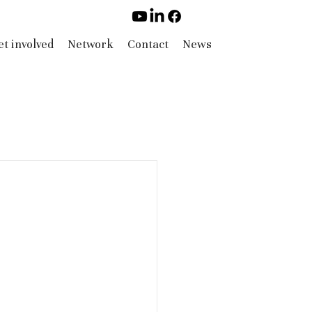
t involved
Network
Contact
News