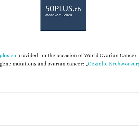
lus.ch
 provided  on the occasion of World Ovarian Cancer 
gene mutations and ovarian cancer: „
Gezielte Krebsvorsor