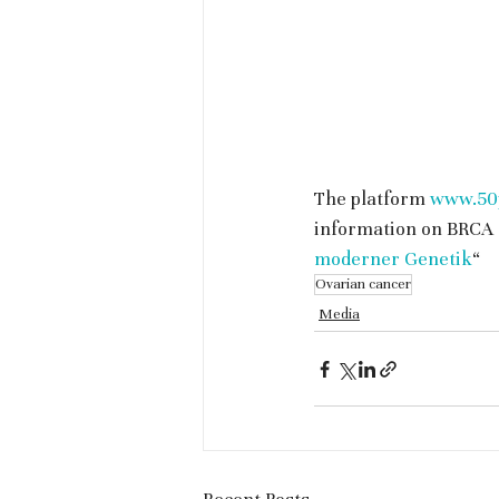
The platform 
www.50p
information on BRCA 
moderner Genetik
“
Ovarian cancer
Media