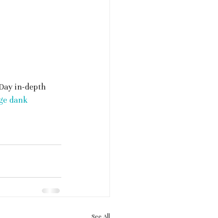
Day in-depth 
ge dank 
See All