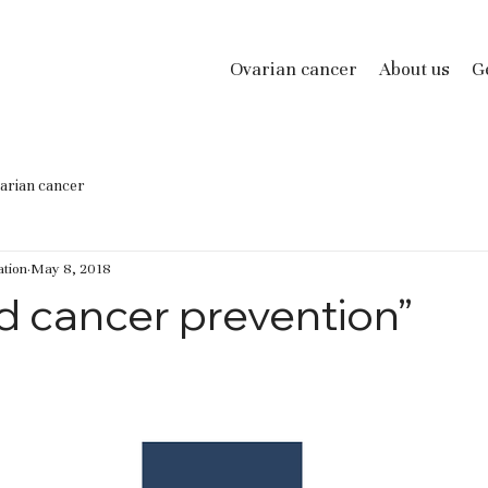
Ovarian cancer
About us
Ge
arian cancer
tion
May 8, 2018
d cancer prevention”