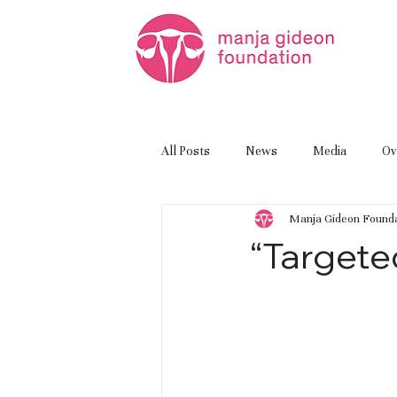
All Posts
News
Media
Ov
Manja Gideon Founda
“Targete