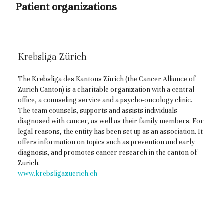
Patient organizations
Krebsliga Zürich
The Krebsliga des Kantons Zürich (the Cancer Alliance of
Zurich Canton) is a charitable organization with a central
office, a counseling service and a psycho-oncology clinic.
The team counsels, supports and assists individuals
diagnosed with cancer, as well as their family members. For
legal reasons, the entity has been set up as an association. It
offers information on topics such as prevention and early
diagnosis, and promotes cancer research in the canton of
Zurich.
www.krebsligazuerich.ch