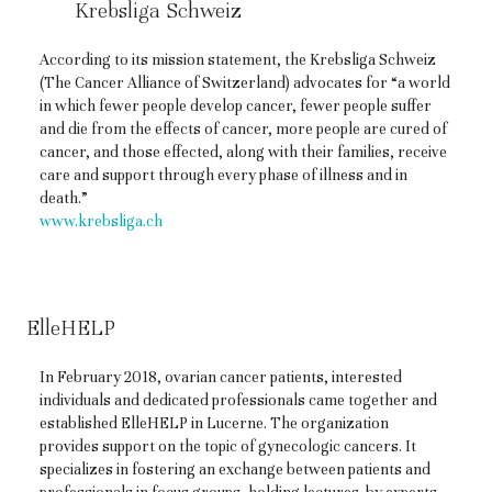
Krebsliga Schweiz
According to its mission statement, the Krebsliga Schweiz
(The Cancer Alliance of Switzerland) advocates for “a world
in which fewer people develop cancer, fewer people suffer
and die from the effects of cancer, more people are cured of
cancer, and those effected, along with their families, receive
care and support through every phase of illness and in
death.”
www.krebsliga.ch
ElleHELP
In February 2018, ovarian cancer patients, interested
individuals and dedicated professionals came together and
established ElleHELP in Lucerne. The organization
provides support on the topic of gynecologic cancers. It
specializes in fostering an exchange between patients and