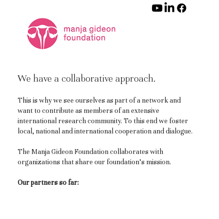
We have a collaborative approach.
This is why we see ourselves as part of a network and
want to contribute as members of an extensive
international research community. To this end we foster
local, national and international cooperation and dialogue.
The Manja Gideon Foundation collaborates with
organizations that share our foundation’s mission.
Our partners so far: