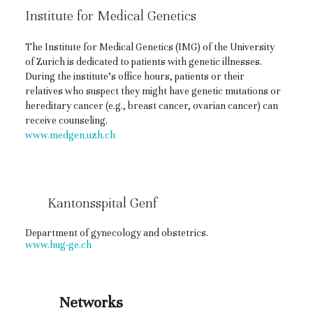
Institute for Medical Genetics
The Institute for Medical Genetics (IMG) of the University
of Zurich is dedicated to patients with genetic illnesses.
During the institute’s office hours, patients or their
relatives who suspect they might have genetic mutations or
hereditary cancer (e.g., breast cancer, ovarian cancer) can
receive counseling.
www.medgen.uzh.ch
Kantonsspital Genf
Department of gynecology and obstetrics.
www.hug-ge.ch
Networks