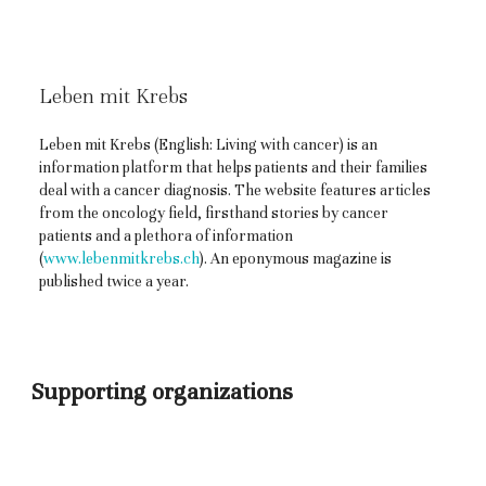
Leben mit Krebs
Leben mit Krebs (English: Living with cancer) is an
information platform that helps patients and their families
deal with a cancer diagnosis. The website features articles
from the oncology field, firsthand stories by cancer
patients and a plethora of information
(
www.lebenmitkrebs.ch
). An eponymous magazine is
published twice a year.
Supporting organizations