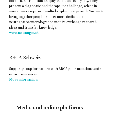
doctors, nutritionists and psychologists every day. They
present a diagnostic and therapeutic challenge, which in
many cases requires a multi-disciplinary approach. We aim to
bring together people from centers dedicated to
neurogastroenterology and motiliy, exchange research
ideas and transfer knowledge.
www.swissngm.ch
BRCA Schweiz
Support group for women with BRCA gene mutations and /
or ovarian cancer.
More information
Media and online platforms