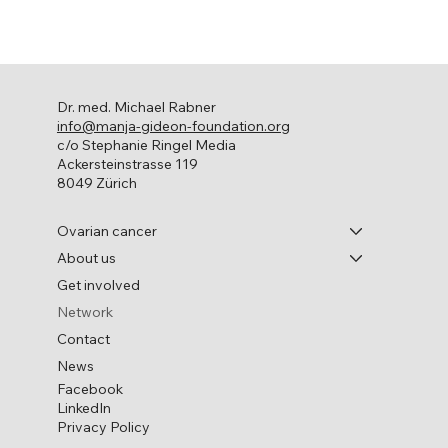
Dr. med. Michael Rabner
info@manja-gideon-foundation.org
c/o Stephanie Ringel Media
Ackersteinstrasse 119
8049 Zürich
Ovarian cancer
About us
Get involved
Network
Contact
News
Facebook
LinkedIn
Privacy Policy