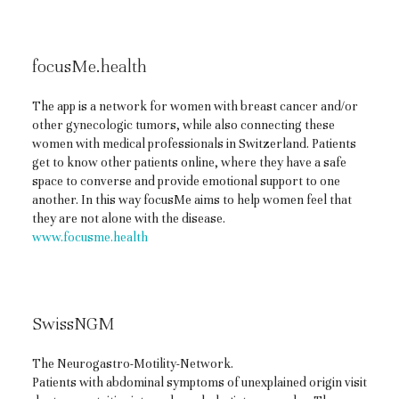
focusMe.health
The app is a network for women with breast cancer and/or
other gynecologic tumors, while also connecting these
women with medical professionals in Switzerland. Patients
get to know other patients online, where they have a safe
space to converse and provide emotional support to one
another. In this way focusMe aims to help women feel that
they are not alone with the disease.
www.focusme.health
SwissNGM
The Neurogastro-Motility-Network.
Patients with abdominal symptoms of unexplained origin visit