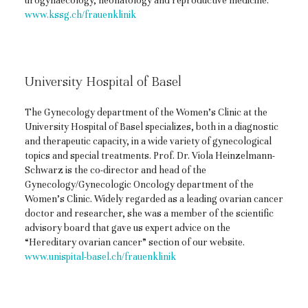
urogynaecology, neonatology and reproductive medicine.
www.kssg.ch/frauenklinik
University Hospital of Basel
The Gynecology department of the Women’s Clinic at the
University Hospital of Basel specializes, both in a diagnostic
and therapeutic capacity, in a wide variety of gynecological
topics and special treatments. Prof. Dr. Viola Heinzelmann-
Schwarz is the co-director and head of the
Gynecology/Gynecologic Oncology department of the
Women’s Clinic. Widely regarded as a leading ovarian cancer
doctor and researcher, she was a member of the scientific
advisory board that gave us expert advice on the
“Hereditary ovarian cancer” section of our website.
www.unispital-basel.ch/frauenklinik