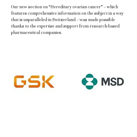
Our new section on “Hereditary ovarian cancer” – which
features comprehensive information on the subject in a way
that is unparalleled in Switzerland – was made possible
thanks to the expertise and support from research-based
pharmaceutical companies.