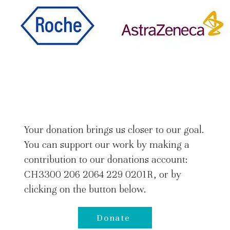
Your donation brings us closer to our goal.
You can support our work by making a
contribution to our donations account:
CH3300 206 2064 229 0201R, or by
clicking on the button below.
Donate