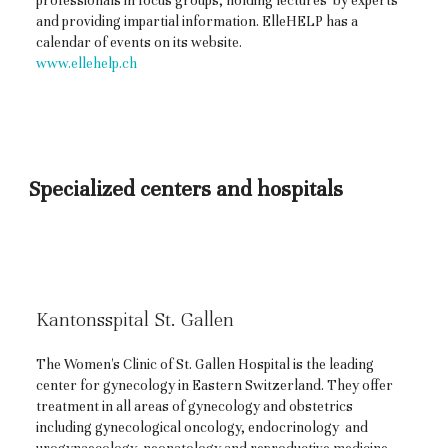
professionals in focus groups, holding lectures by experts
and providing impartial information. ElleHELP has a
calendar of events on its website.
www.ellehelp.ch
Specialized centers and hospitals
Kantonsspital St. Gallen
The Women's Clinic of St. Gallen Hospital is the leading
center for gynecology in Eastern Switzerland. They offer
treatment in all areas of gynecology and obstetrics
including gynecological oncology, endocrinology and