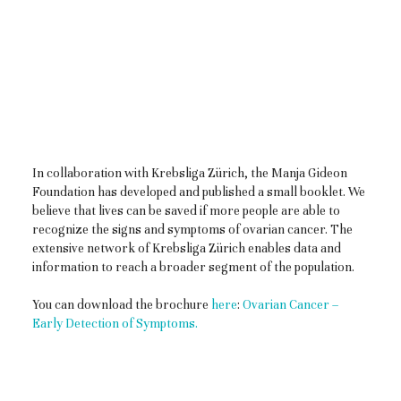
In collaboration with Krebsliga Zürich, the Manja Gideon
Foundation has developed and published a small booklet. We
believe that lives can be saved if more people are able to
recognize the signs and symptoms of ovarian cancer. The
extensive network of Krebsliga Zürich enables data and
information to reach a broader segment of the population.
You can download the brochure
here
:
Ovarian Cancer –
Early Detection of Symptoms.