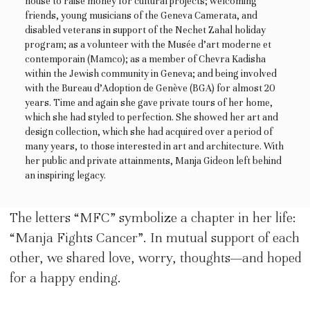
house to raise money for cultural projects; welcoming
friends, young musicians of the Geneva Camerata, and
disabled veterans in support of the Nechet Zahal holiday
program; as a volunteer with the Musée d’art moderne et
contemporain (Mamco); as a member of Chevra Kadisha
within the Jewish community in Geneva; and being involved
with the Bureau d’Adoption de Genève (BGA) for almost 20
years. Time and again she gave private tours of her home,
which she had styled to perfection. She showed her art and
design collection, which she had acquired over a period of
many years, to those interested in art and architecture. With
her public and private attainments, Manja Gideon left behind
an inspiring legacy.
The letters “MFC” symbolize a chapter in her life:
“Manja Fights Cancer”. In mutual support of each
other, we shared love, worry, thoughts—and hoped
for a happy ending.