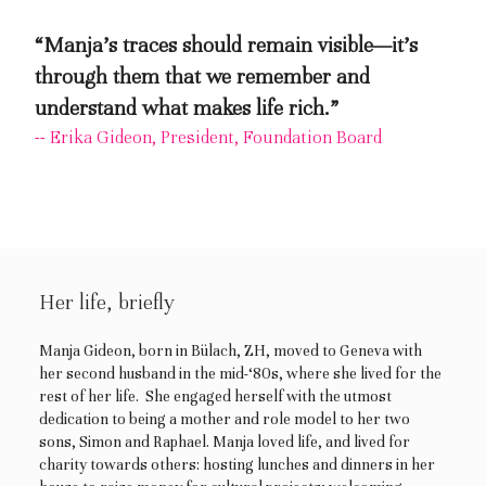
“Manja’s traces should remain visible—it’s
through them that we remember and
understand what makes life rich.”
-- Erika Gideon, President, Foundation Board
Her life, briefly
Manja Gideon, born in Bülach, ZH, moved to Geneva with
her second husband in the mid-‘80s, where she lived for the
rest of her life. She engaged herself with the utmost
dedication to being a mother and role model to her two
sons, Simon and Raphael. Manja loved life, and lived for
charity towards others: hosting lunches and dinners in her