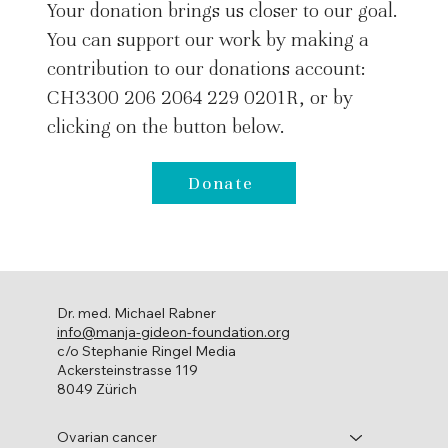
Your donation brings us closer to our goal.
You can support our work by making a
contribution to our donations account:
CH3300 206 2064 229 0201R, or by
clicking on the button below.
Donate
Dr. med. Michael Rabner
info@manja-gideon-foundation.org
c/o Stephanie Ringel Media
Ackersteinstrasse 119
8049 Zürich
Ovarian cancer