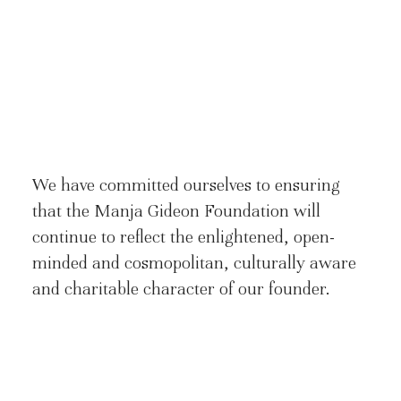
We have committed ourselves to ensuring
that the Manja Gideon Foundation will
continue to reflect the enlightened, open-
minded and cosmopolitan, culturally aware
and charitable character of our founder.