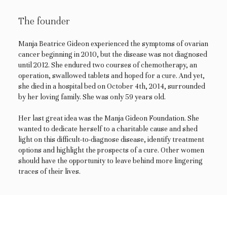
The founder
Manja Beatrice Gideon experienced the symptoms of ovarian
cancer beginning in 2010, but the disease was not diagnosed
until 2012. She endured two courses of chemotherapy, an
operation, swallowed tablets and hoped for a cure. And yet,
she died in a hospital bed on October 4th, 2014, surrounded
by her loving family. She was only 59 years old.
Her last great idea was the Manja Gideon Foundation. She
wanted to dedicate herself to a charitable cause and shed
light on this difficult-to-diagnose disease, identify treatment
options and highlight the prospects of a cure. Other women
should have the opportunity to leave behind more lingering
traces of their lives.