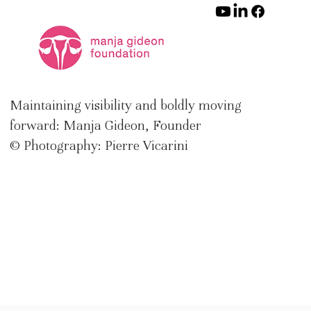
Maintaining visibility and boldly moving
forward: Manja Gideon, Founder
© Photography: Pierre Vicarini