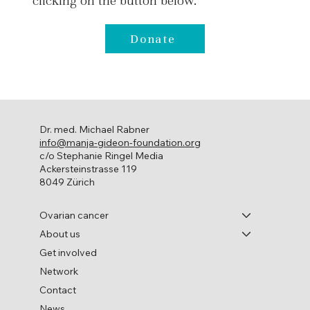
clicking on the button below.
Donate
Dr. med. Michael Rabner
info@manja-gideon-foundation.org
c/o Stephanie Ringel Media
Ackersteinstrasse 119
8049 Zürich
Ovarian cancer
About us
Get involved
Network
Contact
News