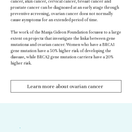
cancer, skin cancer, cervical cancer, breast cancer and
prostate cancer can be diagnosed at an early stage through
preventive screening, ovarian cancer does not normally
cause symptoms for an extended period of time.
The work of the Manja Gideon Foundation focuses to a large
extent on projects that investigate the links between gene
mutations and ovarian cancer. Women who have a BRCA1
gene mutation have a 50% higher risk of developing the
disease, while BRCA2 gene mutation carriers have a 20%
higher risk.
Learn more about ovarian cancer