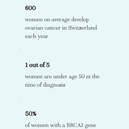
600
women on average develop
ovarian cancer in Switzerland
each year
1 out of 5
women are under age 50 at the
time of diagnosis
50%
of women with a BRCA1 gene