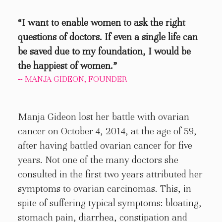
“I want to enable women to ask the right
questions of doctors. If even a single life can
be saved due to my foundation, I would be
the happiest of women.”
-- MANJA GIDEON, FOUNDER
Manja Gideon lost her battle with ovarian
cancer on October 4, 2014, at the age of 59,
after having battled ovarian cancer for five
years. Not one of the many doctors she
consulted in the first two years attributed her
symptoms to ovarian carcinomas. This, in
spite of suffering typical symptoms: bloating,
stomach pain, diarrhea, constipation and