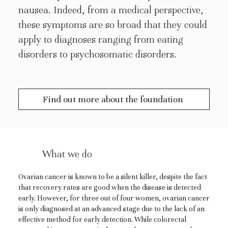
nausea. Indeed, from a medical perspective,
these symptoms are so broad that they could
apply to diagnoses ranging from eating
disorders to psychosomatic disorders.
Find out more about the foundation
What we do
Ovarian cancer is known to be a silent killer, despite the fact
that recovery rates are good when the disease is detected
early. However, for three out of four women, ovarian cancer
is only diagnosed at an advanced stage due to the lack of an
effective method for early detection. While colorectal