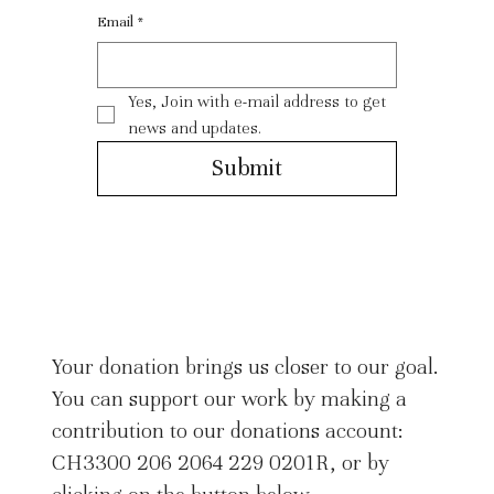
Email
*
Yes, Join with e-mail address to get 
news and updates.
Submit
Your donation brings us closer to our goal.
You can support our work by making a
contribution to our donations account:
CH3300 206 2064 229 0201R, or by