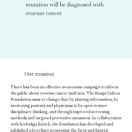
mutation will be diagnosed with
ovarian cancer
Our mission
There has been no effective awareness campaign to inform
the public about ovarian cancer until now. The Manja Gideon
Foundation aims to change that: by sharing information, by
motivating patients and physicians to be open to inter-
disciplinary thinking, and through improved screening
methods and targeted preventive measures. In collaboration
with Krebsliga Zürich, the foundation has developed and
published a brochure presenting the facts and figures