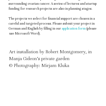
surrounding ovarian cancer. A series of lectures and startup
funding for research projects are also in planning stages.
The projects we select for financial support are chosen in a
careful and targeted process. Please submit your project in
German and English by filling in our
application form
(please
use Microsoft Word).
Art installation by Robert Montgomery, in
Manja Gideon’s private garden
© Photography: Mirjam Kluka