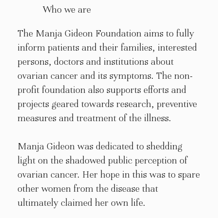
Who we are
The Manja Gideon Foundation aims to fully
inform patients and their families, interested
persons, doctors and institutions about
ovarian cancer and its symptoms. The non-
profit foundation also supports efforts and
projects geared towards research, preventive
measures and treatment of the illness.
Manja Gideon was dedicated to shedding
light on the shadowed public perception of
ovarian cancer. Her hope in this was to spare
other women from the disease that
ultimately claimed her own life.