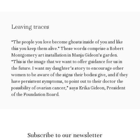
Leaving traces
“The people you love become ghosts inside of you and like
this you keep them alive.” These words comprise a Robert
Montgomery art installation in Manja Gideon’s garden.
“This is the image that we want to offer guidance for us in
the future. I want my daughter’s story to encourage other
women to be aware of the signs their bodies give, and if they
have persistent symptoms, to point out to their doctor the
possibility of ovarian cancer,” says Erika Gideon, President
of the Foundation Board.
Subscribe to our newsletter