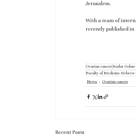
Jerusalem.
With a team of intern
recently published i
Ovarian cancer
Hadar Golan
Faculty of Medicine Hebrew 
News
Ovarian cancer
Recent Posts