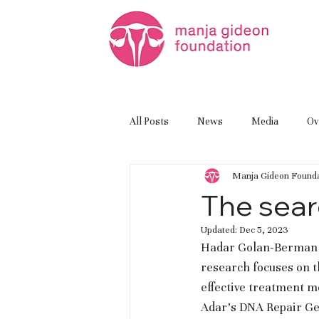
All Posts
News
Media
Ov
Manja Gideon Founda
The sear
Updated:
Dec 5, 2023
Hadar Golan-Berman h
research focuses on t
effective treatment me
Adar’s DNA Repair Gen