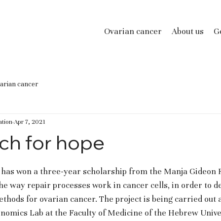
Ovarian cancer
About us
Ge
arian cancer
tion
Apr 7, 2021
ch for hope
as won a three-year scholarship from the Manja Gideon F
he way repair processes work in cancer cells, in order to d
thods for ovarian cancer. The project is being carried out a
omics Lab at the Faculty of Medicine of the Hebrew Univer