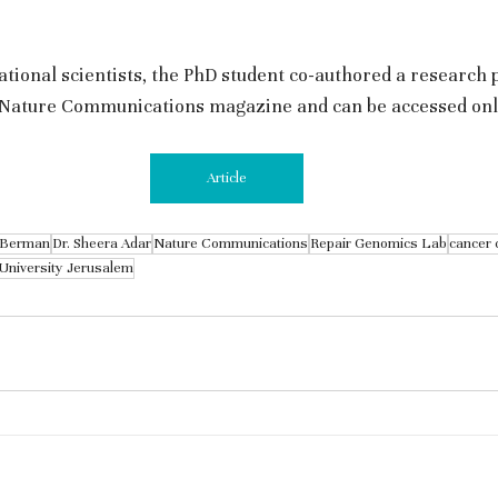
ational scientists, the PhD student co-authored a research 
n Nature Communications magazine and can be accessed onli
Article
-Berman
Dr. Sheera Adar
Nature Communications
Repair Genomics Lab
cancer 
University Jerusalem