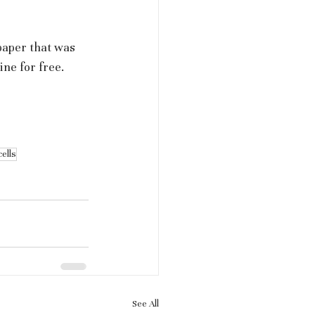
paper that was 
ne for free.
cells
See All