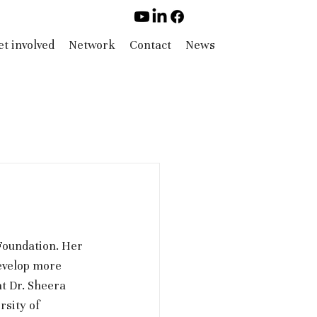
t involved
Network
Contact
News
oundation. Her 
evelop more 
t Dr. Sheera 
sity of 