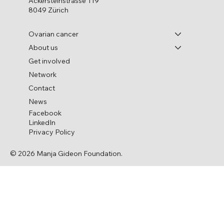
Ackersteinstrasse 119
8049 Zürich
Ovarian cancer
About us
Get involved
Ovarian Cancer and Genetic Mutations
Network
Contact
News
Facebook
LinkedIn
Privacy Policy
© 2026 Manja Gideon Foundation.