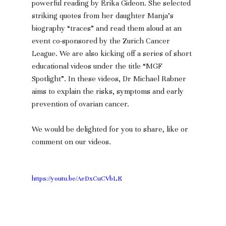
powerful reading by Erika Gideon. She selected 
striking quotes from her daughter Manja’s 
biography “traces” and read them aloud at an 
event co-sponsored by the Zurich Cancer 
League. We are also kicking off a series of short 
educational videos under the title “MGF 
Spotlight”. In these videos, Dr Michael Rabner 
aims to explain the risks, symptoms and early 
prevention of ovarian cancer.
We would be delighted for you to share, like or 
comment on our videos. 
https://youtu.be/AeDxCuCVbLE