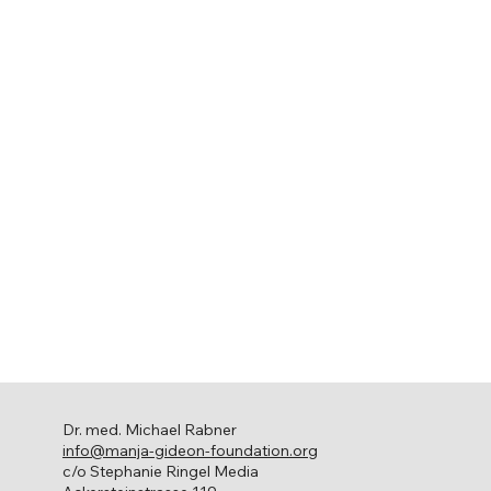
Dr. med. Michael Rabner
info@manja-gideon-foundation.org
c/o Stephanie Ringel Media