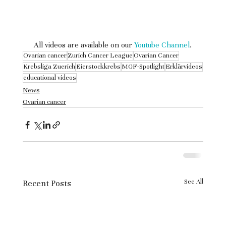
 All videos are available on our 
Youtube Channel
.
Ovarian cancer
Zurich Cancer League
Ovarian Cancer
Krebsliga Zuerich
Eierstockkrebs
MGF-Spotlight
Erklärvideos
educational videos
News
Ovarian cancer
See All
Recent Posts