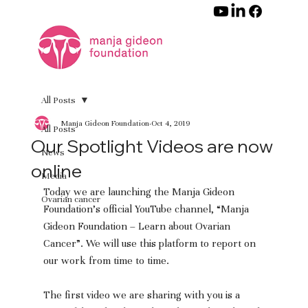
All Posts
Manja Gideon Foundation
Oct 4, 2019
All Posts
Our Spotlight Videos are now
News
online
Media
Today we are launching the Manja Gideon 
Ovarian cancer
Foundation’s official YouTube channel, “Manja 
Gideon Foundation – Learn about Ovarian 
Cancer”. We will use this platform to report on 
our work from time to time.
The first video we are sharing with you is a 