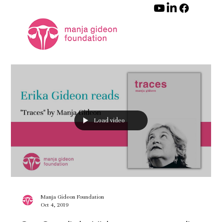
Load video
Manja Gideon Foundation
Oct 4, 2019