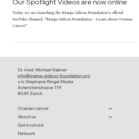
Our Spotlight Videos are now online
Today we are launching the Manja Gideon Foundation’s official
YouTube channel, “Manja Gideon Foundation – Learn about Ovarian
Cancer”
Dr. med. Michael Rabner
info@manja-gideon-foundation.org
c/o Stephanie Ringel Media
Ackersteinstrasse 119
8049 Zürich
Ovarian cancer
About us
Get involved
Network