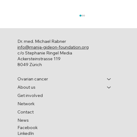
Dr. med. Michael Rabner
info@manja-gideon-foundation.org
c/o Stephanie Ringel Media
Ackersteinstrasse 119
8049 Zürich
World Ovarian Cancer Day
Ovarian cancer
About us
Get involved
Network
Contact
News
Facebook
LinkedIn