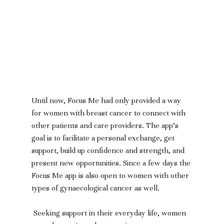
Until now, Focus Me had only provided a way 
for women with breast cancer to connect with 
other patients and care providers. The app’s 
goal is to facilitate a personal exchange, get 
support, build up confidence and strength, and 
present new opportunities. Since a few days the 
Focus Me app is also open to women with other 
types of gynaecological cancer as well.
 Seeking support in their everyday life, women 