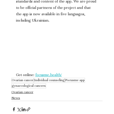
standards and content of the app. We are proud 
to be official partners of the project and that 
the app is now available in five languages, 
including Ukrainian.
Get online: 
focusme.health/
Ovarian cancer
Individual counseling
Focusme app
gynaecological cancers
Ovarian cancer
News