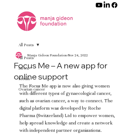
All Posts
Manja Gideon Foundation
Nov 24, 2022
All Posts
Focus Me – A new app for
News
online support
Media
The Focus Me app is now also giving women 
Ovarian cancer
with different types of gynaecological cancer, 
such as ovarian cancer, a way to connect. The 
digital platform was developed by Roche 
Pharma (Switzerland) Ltd to empower women, 
help spread knowledge and create a network 
with independent partner organisations.