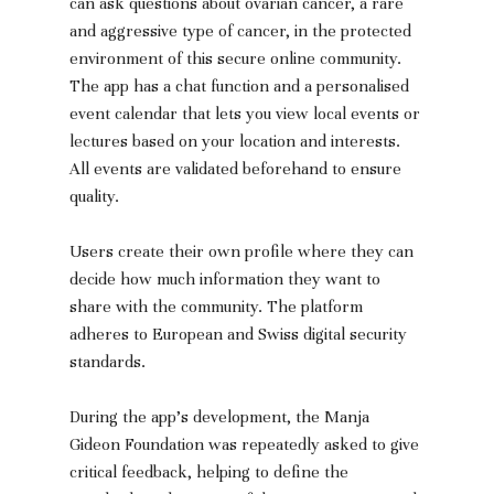
can ask questions about ovarian cancer, a rare 
and aggressive type of cancer, in the protected 
environment of this secure online community. 
The app has a chat function and a personalised 
event calendar that lets you view local events or 
lectures based on your location and interests. 
All events are validated beforehand to ensure 
quality.
Users create their own profile where they can 
decide how much information they want to 
share with the community. The platform 
adheres to European and Swiss digital security 
standards.
During the app’s development, the Manja 
Gideon Foundation was repeatedly asked to give 
critical feedback, helping to define the 