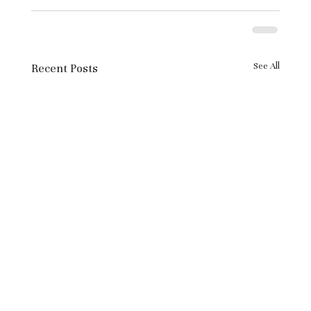
See All
Recent Posts