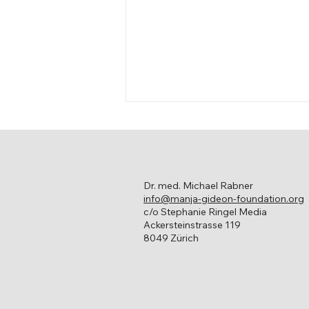
Dr. med. Michael Rabner
info@manja-gideon-foundation.org
Living with Cancer
c/o Stephanie Ringel Media
Ackersteinstrasse 119
8049 Zürich