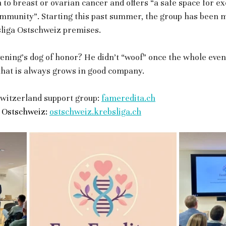
 to breast or ovarian cancer and offers “a safe space for e
mmunity”. Starting this past summer, the group has been 
sliga Ostschweiz premises. 
vening’s dog of honor? He didn’t “woof” once the whole even
 that is always grows in good company.
witzerland support group: 
fameredita.ch
 Ostschweiz:
ostschweiz.krebsliga.ch