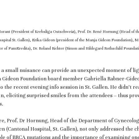
Morant (President of Krebsliga Ostschweiz), Prof. Dr. René Hornung (Head of t
pital St. Gallen), Erika Gideon (president of the Manja Gideon Foundation), M
r of FamEredita), Dr. Roland Richter (Simon and Hildegard Rothschild Founda
 a small nuisance can provide an unexpected moment of lig
ja Gideon Foundation board member Gabriella Rabner-Gideo
to the recent evening info session in St. Gallen. He didn’t re
t in, eliciting surprised smiles from the attendees – thus pro
s.
ure, Prof. Dr Hornung, Head of the Department of Gynecolog
en (Cantonal Hospital, St. Gallen), not only addressed the c
role of BRCA mutations and the importance of examining one