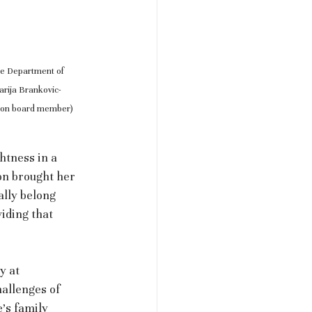
he Department of 
arija Brankovic-
tion board member)
htness in a 
n brought her 
ally belong 
viding that 
y at 
hallenges of 
’s family 