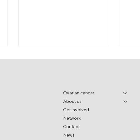
Ovarian cancer
About us
World Ovarian Cancer Day
Wome
Get involved
pane
Network
festi
Contact
News