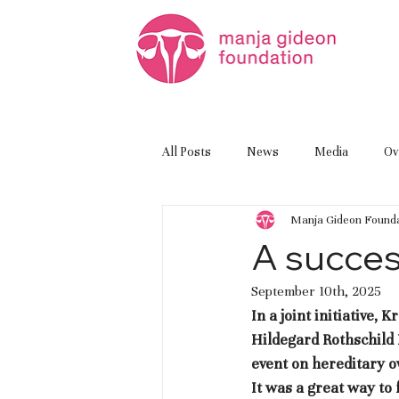
All Posts
News
Media
Ov
Manja Gideon Founda
A succes
September 10th, 2025
In a joint initiative
Hildegard Rothschild
event on hereditary o
It was a great way t