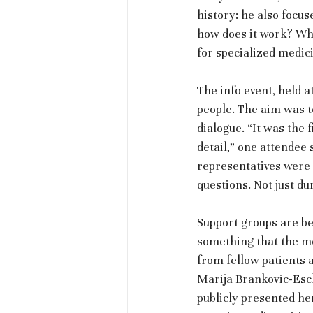
history: he also focu
how does it work? Wha
for specialized medic
The info event, held 
people. The aim was to
dialogue. “It was the 
detail,” one attendee 
representatives were a
questions. Not just du
Support groups are be
something that the me
from fellow patients 
Marija Brankovic-Esch
publicly presented her