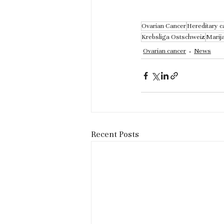
Ovarian Cancer
Hereditary c
Krebsliga Ostschweiz
Marij
Ovarian cancer
News
Recent Posts