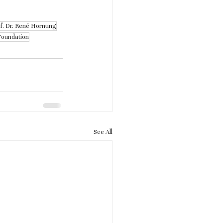
f. Dr. René Hornung
Foundation
See All