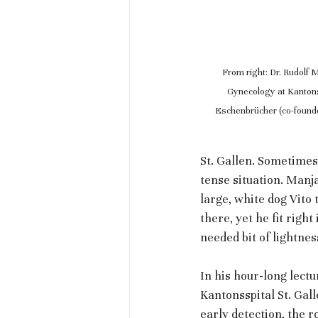
From right: Dr. Rudolf 
Gynecology at Kantonss
Eschenbrücher (co-founde
St. Gallen. Sometimes
tense situation. Man
large, white dog Vito 
there, yet he fit righ
needed bit of lightnes
In his hour-long lect
Kantonsspital St. Gall
early detection, the 