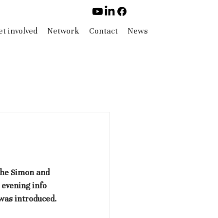
t involved
Network
Contact
News
the Simon and 
evening info 
was introduced. 