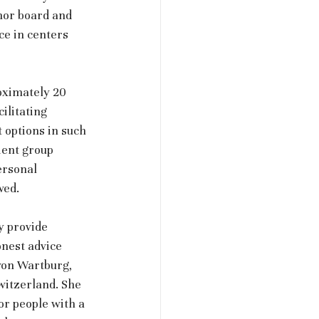
mor board and 
e in centers 
oximately 20 
ilitating 
 options in such 
ient group 
ersonal 
wed. 
y provide 
nest advice 
von Wartburg, 
itzerland. She 
or people with a 