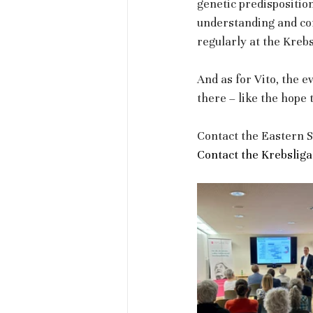
genetic predisposition
understanding and co
regularly at the Kreb
And as for Vito, the e
there – like the hope
Contact the Eastern S
Contact the Krebsliga