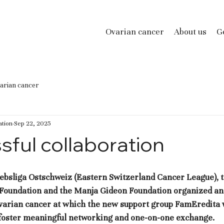
Ovarian cancer
About us
Ge
arian cancer
tion
Sep 22, 2025
sful collaboration
, Krebsliga Ostschweiz (Eastern Switzerland Cancer League), 
 Foundation and the Manja Gideon Foundation organized an 
varian cancer at which the new support group FamEredita 
o foster meaningful networking and one-on-one exchange.