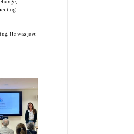
xchange, 
meeting 
ing. He was just 