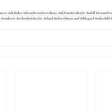
ancer risk
Erika Gideon
Event
Hereditary risk
FamEredita
Dr. Rudolf Morant
Pro
a Brankovic-Eschenbrücher
Dr. Roland Richter
Simon and Hildegard Rothschild 