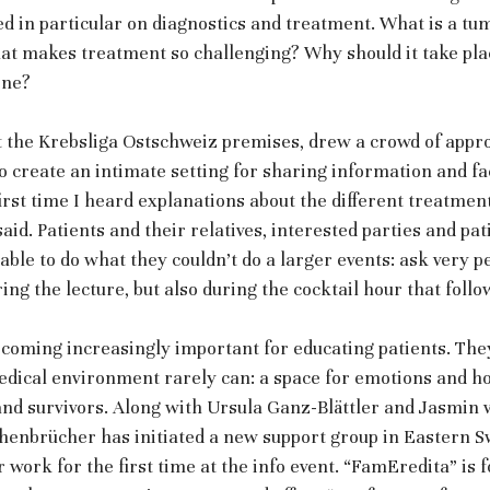
sed in particular on diagnostics and treatment. What is a tu
t makes treatment so challenging? Why should it take plac
ine?
at the Krebsliga Ostschweiz premises, drew a crowd of appr
 create an intimate setting for sharing information and fac
first time I heard explanations about the different treatment
said. Patients and their relatives, interested parties and pat
ble to do what they couldn’t do a larger events: ask very p
ring the lecture, but also during the cocktail hour that follo
coming increasingly important for educating patients. The
dical environment rarely can: a space for emotions and ho
and survivors. Along with Ursula Ganz-Blättler and Jasmin 
enbrücher has initiated a new support group in Eastern Sw
 work for the first time at the info event. “FamEredita” is f