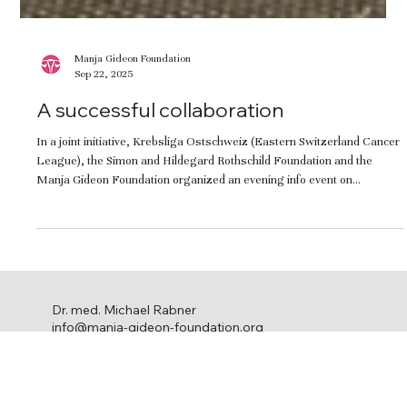
Manja Gideon Foundation
Sep 22, 2025
A successful collaboration
In a joint initiative, Krebsliga Ostschweiz (Eastern Switzerland Cancer
League), the Simon and Hildegard Rothschild Foundation and the
Manja Gideon Foundation organized an evening info event on
hereditary ovarian cancer at which the new support group FamEredita
was introduced. It was a great way to foster meaningful networking
and one-on-one exchange.
Dr. med. Michael Rabner
info@manja-gideon-foundation.org
c/o Stephanie Ringel Media
Ackersteinstrasse 119