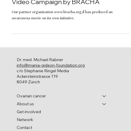
Video Campaign by BRACHA
Our partner organisation www.bracha.org.il has produced an
awareness movie on its own initiative.
Dr. med. Michael Rabner
info@manja-gideon-foundation.org
c/o Stephanie Ringel Media
Ackersteinstrasse 119
8049 Zürich
Ovarian cancer
About us
Get involved
Network
Contact