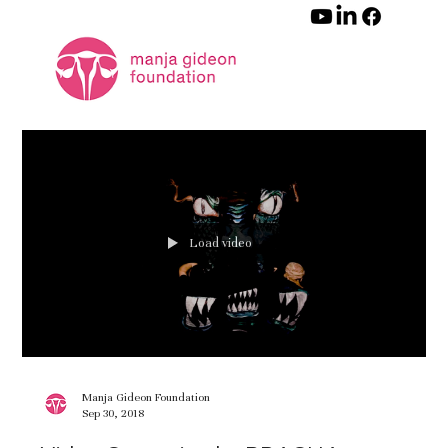
Load video
Manja Gideon Foundation
Sep 30, 2018