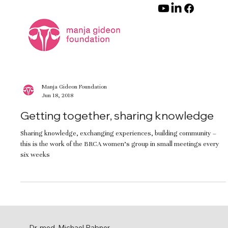
Manja Gideon Foundation
Jun 18, 2018
Getting together, sharing knowledge
Sharing knowledge, exchanging experiences, building community –
this is the work of the BRCA women’s group in small meetings every
six weeks
Dr. med. Michael Rabner