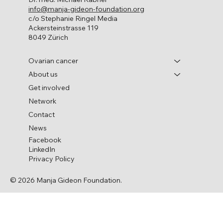
info@manja-gideon-foundation.org
c/o Stephanie Ringel Media
Ackersteinstrasse 119
8049 Zürich
Ovarian cancer
About us
Get involved
Network
Contact
News
Facebook
LinkedIn
Privacy Policy
© 2026 Manja Gideon Foundation.