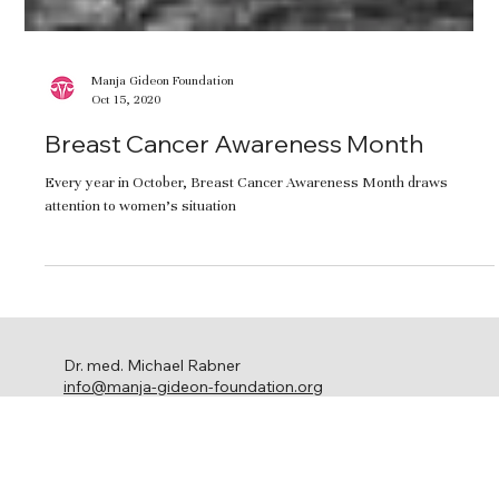
Manja Gideon Foundation
Oct 15, 2020
Breast Cancer Awareness Month
Every year in October, Breast Cancer Awareness Month draws
attention to women’s situation
Dr. med. Michael Rabner
info@manja-gideon-foundation.org
c/o Stephanie Ringel Media
Ackersteinstrasse 119
8049 Zürich