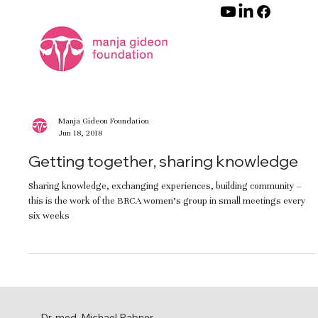
Manja Gideon Foundation
Jun 18, 2018
Getting together, sharing knowledge
Sharing knowledge, exchanging experiences, building community –
this is the work of the BRCA women’s group in small meetings every
six weeks
Dr. med. Michael Rabner