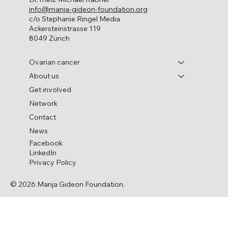
info@manja-gideon-foundation.org
c/o Stephanie Ringel Media
Ackersteinstrasse 119
8049 Zürich
Ovarian cancer
About us
Get involved
Network
Contact
News
Facebook
LinkedIn
Privacy Policy
© 2026 Manja Gideon Foundation.