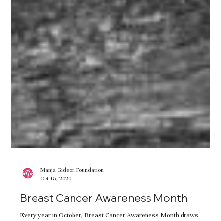
Manja Gideon Foundation
Oct 15, 2020
Breast Cancer Awareness Month