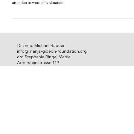
Every year in October, Breast Cancer Awareness Month draws
attention to women’s situation
Dr. med. Michael Rabner
info@manja-gideon-foundation.org
c/o Stephanie Ringel Media
Ackersteinstrasse 119
8049 Zürich
Ovarian cancer
About us
Get involved
Network
Contact