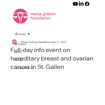
All Posts
Manja Gideon Foundation
Sep 17, 2024
All Posts
Full-day info event on
News
hereditary breast and ovarian
Media
cancer in St. Gallen
Ovarian cancer