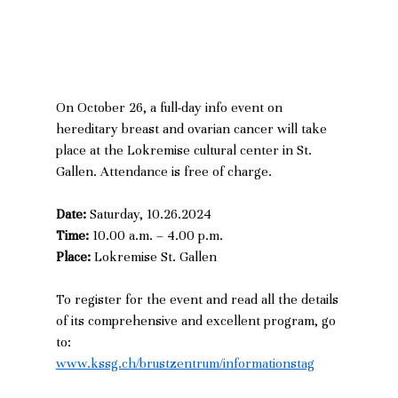
On October 26, a full-day info event on 
hereditary breast and ovarian cancer will take 
place at the Lokremise cultural center in St. 
Gallen. Attendance is free of charge.  
Date:
 Saturday, 10.26.2024
Time: 
10.00 a.m. – 4.00 p.m. 
Place: 
Lokremise St. Gallen
To register for the event and read all the details 
of its comprehensive and excellent program, go 
to:
www.kssg.ch/brustzentrum/informationstag