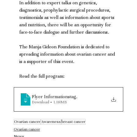
In addition to expert talks on genetics, 
diagnostics, prophylactic surgical procedures, 
testimonials as well as information about sports 
and nutrition, there will be an opportunity for 
face-to-face dialogue and further discussions. 
The Manja Gideon Foundation is dedicated to 
spreading information about ovarian cancer and 
is a supporter of this event.
Read the full program:
Flyer Informationstag
.
Download • 1.18MB
Ovarian cancer
Awareness
breast cancer
Ovarian cancer
News