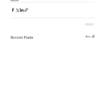
See All
Recent Posts