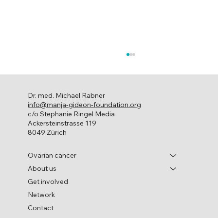
Dr. med. Michael Rabner
info@manja-gideon-foundation.org
c/o Stephanie Ringel Media
Ackersteinstrasse 119
8049 Zürich
World Ovarian Cancer Day
Ovarian cancer
About us
Get involved
Network
Contact