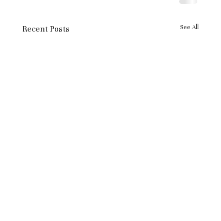
See All
Recent Posts