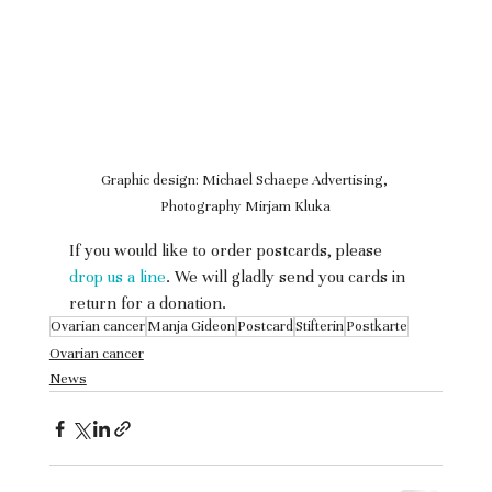
Graphic design: Michael Schaepe Advertising, 
Photography Mirjam Kluka
If you would like to order postcards, please 
drop us a line
. We will gladly send you cards in 
return for a donation.
Ovarian cancer
Manja Gideon
Postcard
Stifterin
Postkarte
Ovarian cancer
News