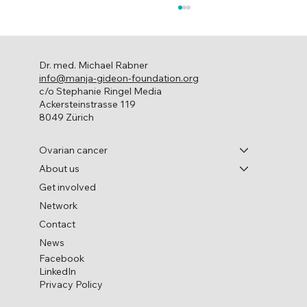
Dr. med. Michael Rabner
info@manja-gideon-foundation.org
c/o Stephanie Ringel Media
Ackersteinstrasse 119
8049 Zürich
World Ovarian Cancer Day
Ovarian cancer
About us
Get involved
Network
Contact
News
Facebook
LinkedIn
Privacy Policy