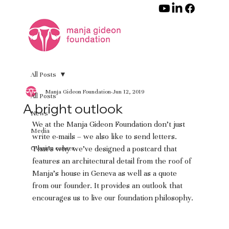
All Posts
Manja Gideon Foundation
Jun 12, 2019
All Posts
A bright outlook
News
We at the Manja Gideon Foundation don’t just 
Media
write e-mails – we also like to send letters. 
Ovarian cancer
That’s why we’ve designed a postcard that 
features an architectural detail from the roof of 
Manja’s house in Geneva as well as a quote 
from our founder. It provides an outlook that 
encourages us to live our foundation philosophy.