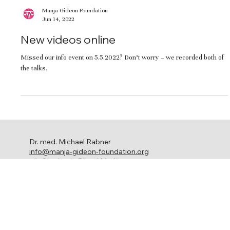
Manja Gideon Foundation
Jun 14, 2022
New videos online
Missed our info event on 5.5.2022? Don’t worry – we recorded both of
the talks.
Dr. med. Michael Rabner
info@manja-gideon-foundation.org
c/o Stephanie Ringel Media
Ackersteinstrasse 119
8049 Zürich
Ovarian cancer