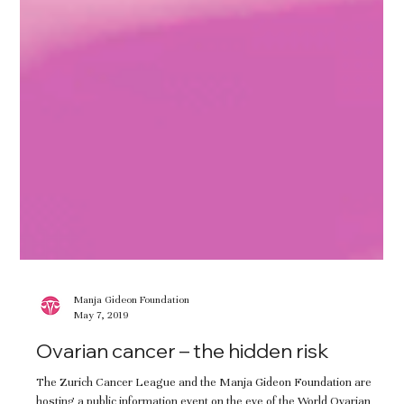
Manja Gideon Foundation
May 7, 2019
Ovarian cancer – the hidden risk