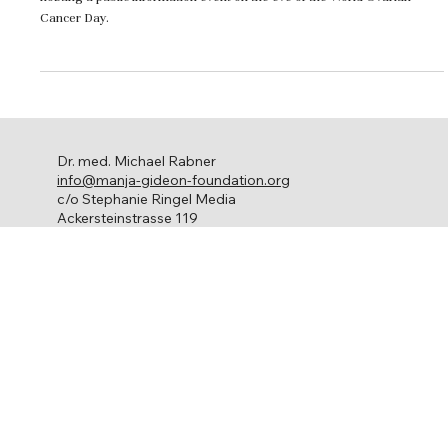
The Zurich Cancer League and the Manja Gideon Foundation are
hosting a public information event on the eve of the World Ovarian
Cancer Day.
Dr. med. Michael Rabner
info@manja-gideon-foundation.org
c/o Stephanie Ringel Media
Ackersteinstrasse 119
8049 Zürich
Ovarian cancer
About us
Get involved
Network
Contact