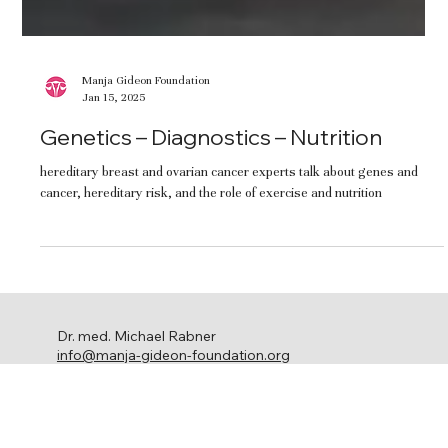
Manja Gideon Foundation
Jan 15, 2025
Genetics – Diagnostics – Nutrition
hereditary breast and ovarian cancer experts talk about genes and
cancer, hereditary risk, and the role of exercise and nutrition
Dr. med. Michael Rabner
info@manja-gideon-foundation.org
c/o Stephanie Ringel Media
Ackersteinstrasse 119