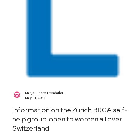
Manja Gideon Foundation
May 14, 2024
Information on the Zurich BRCA self-
help group, open to women all over