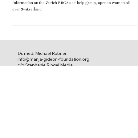
Switzerland
Information on the Zurich BRCA self-help group, open to women all
over Switzerland
Dr. med. Michael Rabner
info@manja-gideon-foundation.org
c/o Stephanie Ringel Media
Ackersteinstrasse 119
8049 Zürich
Ovarian cancer
About us
Get involved
Network